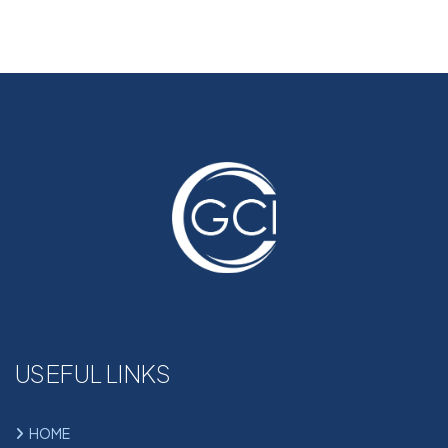
USEFUL LINKS
HOME