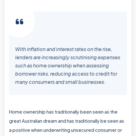
With inflation and interest rates on the rise,
lenders are increasingly scrutinising expenses
such as home ownership when assessing
borrower risks, reducing access to credit for
many consumers and small businesses.
Home ownership has traditionally been seen as the
great Australian dream and has traditionally be seen as
a positive when underwriting unsecured consumer or