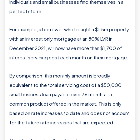
individuals and small businesses find themselves in a
perfect storm.
For example, a borrower who bought a $1.5m property
with an interest only mortgage at an 80% LVR in
December 2021, will now have more than $1,700 of
interest servicing cost each month on their mortgage.
By comparison, this monthly amount is broadly
equivalent to the total servicing cost of a $50,000
small business loan payable over 36 months – a
common product offered in the market. This is only
based on rate increases to date and does not account
for the future rate increases that are expected.