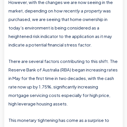
However, with the changes we are now seeing in the
market, depending on
how recently a property
was
purchased, we are seeing that home ownership in
today’s environment is being considered as a
heightened risk indicator to the application as it may
indicate a potential financial stress factor.
There are several factors contributing to this shift. The
Reserve Bank of Australia (RBA) began increasing rates
in May for the first time in two decades, with the cash
rate now up by 1.75%, significantly increasing
mortgage servicing costs especially for high price,
high leverage housing assets.
This monetary tightening has come as a surprise to