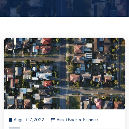
August 17, 2022
Asset Backed Finance