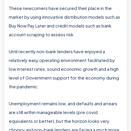
These newcomers have secured their place in the
market by using innovative distribution models such as
Buy Now Pay Later and credit models such as bank
account scraping to assess risk.
Until recently non-bank lenders have enjoyed a
relatively easy operating environment facilitated by
low interest rates, sound economic growth and a high
level of Government support for the economy during
the pandemic.
Unemployment remains low, and defaults and arrears
are still within manageable levels (pre covid
equivalents or better), but the horizon looks very
choppy and non-bank lenders are facing a much more