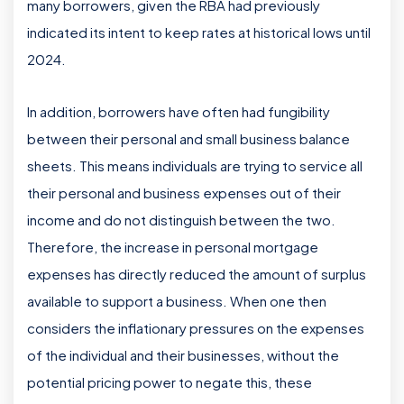
many borrowers, given the RBA had previously
indicated its intent to keep rates at historical lows until
2024.
In addition, borrowers have often had fungibility
between their personal and small business balance
sheets. This means individuals are trying to service all
their personal and business expenses out of their
income and do not distinguish between the two.
Therefore, the increase in personal mortgage
expenses has directly reduced the amount of surplus
available to support a business. When one then
considers the inflationary pressures on the expenses
of the individual and their businesses, without the
potential pricing power to negate this, these