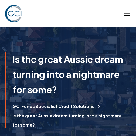
Is the great Aussie dream
turning into a nightmare
for some?
GCI Funds Specialist Credit Solutions
Is the great Aussie dream turning into a nightmare
for some?