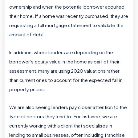
ownership and when the potential borrower acquired
their home. If a home was recently purchased, they are
requesting a full mortgage statement to validate the
amount of debt.
In addition, where lenders are depending on the
borrower’s equity value in the home as part of their
assessment, many are using 2020 valuations rather
than current ones to account for the expected fall in
property prices.
We are also seeing lenders pay closer attention to the
type of sectors they lend to. For instance, we are
currently working with a client that specialises in
lending to small businesses, often including franchise