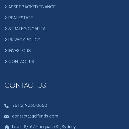
ASSET BACKED FINANCE
REAL ESTATE
STRATEGIC CAPITAL
PRIVACY POLICY
INVESTORS
CONTACT US
CONTACT US
+61 (2) 9230 0850
contact@gcifunds.com
Level 18/167 Macquarie St, Sydney