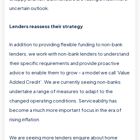
uncertain outlook.
Lenders reassess their strategy
In addition to providing flexible funding to non-bank
lenders, we work with non-bank lenders to understand
their specific requirements and provide proactive
advice to enable them to grow – a model we call ‘Value
Added Credit’. We are currently seeing non-banks
undertake a range of measures to adapt to the
changed operating conditions. Serviceability has
become a much more important focus in the era of
rising inflation.
We are seeing more lenders enquire about home