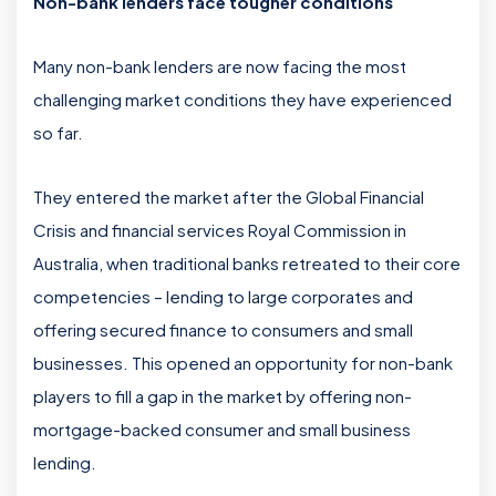
Non-bank lenders face tougher conditions
Many non-bank lenders are now facing the most
challenging market conditions they have experienced
so far.
They entered the market after the Global Financial
Crisis and financial services Royal Commission in
Australia, when traditional banks retreated to their core
competencies – lending to large corporates and
offering secured finance to consumers and small
businesses. This opened an opportunity for non-bank
players to fill a gap in the market by offering non-
mortgage-backed consumer and small business
lending.