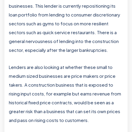
businesses. This lender is currently repositioning its
loan portfolio from lending to consumer discretionary
sectors such as gyms to focus on more resilient
sectors such as quick service restaurants. There is a
general nervousness of lending into the construction
sector, especially after the larger bankruptcies.
Lenders are also looking at whether these small to
medium sized businesses are price makers or price
takers. A construction business that is exposed to
rising input costs, for example but earns revenue from
historical fixed price contracts, would be seen as a
greater risk than a business that can set its own prices
and pass on rising costs to customers.