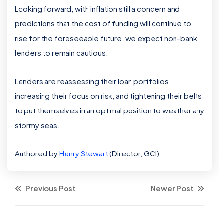
Looking forward, with inflation still a concern and
predictions that the cost of funding will continue to
rise for the foreseeable future, we expect non-bank
lenders to remain cautious.
Lenders are reassessing their loan portfolios,
increasing their focus on risk, and tightening their belts
to put themselves in an optimal position to weather any
stormy seas.
Authored by
Henry Stewart
(Director, GCI)
Previous Post
Newer Post