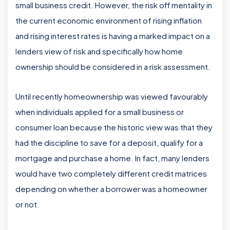
small business credit. However, the risk off mentality in
the current economic environment of rising inflation
and rising interest rates is having a marked impact on a
lenders view of risk and specifically how home
ownership should be considered in a risk assessment.
Until recently homeownership was viewed favourably
when individuals applied for a small business or
consumer loan because the historic view was that they
had the discipline to save for a deposit, qualify for a
mortgage and purchase a home. In fact, many lenders
would have two completely different credit matrices
depending on whether a borrower was a homeowner
or not.