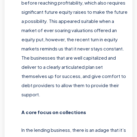
before reaching profitability, which also requires
significant future equity raises to make the future
a possibility. This appeared suitable when a
market of ever soaring valuations offered an
equity put, however, the recent turn in equity
markets reminds us that it never stays constant.
The businesses that are well capitalized and
deliver to a clearly articulated plan set
themselves up for success, and give comfort to
debt providers to allow them to provide their
support.
A core focus on collections
In the lending business, there is an adage that it’s