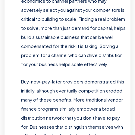
economics to channel partners who may
adversely select you against your competitors is
critical to building to scale. Finding a real problem
to solve, more than just demand for capital, helps
build a sustainable business that can be well
compensated for the risk it is taking. Solving a
problem for a channel who can drive distribution
for your business helps scale effectively.
Buy-now-pay-later providers demonstrated this
initially, although eventually competition eroded
many of these benefits. More traditional vendor
finance programs similarly empower a broad
distribution network that you don’t have to pay
for. Businesses that distinguish themselves with