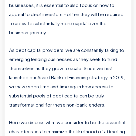
businesses, it is essential to also focus on how to
appeal to debt investors – often they will be required
to activate substantially more capital over the
business’ journey.
As debt capital providers, we are constantly talking to
emerging lending businesses as they seek to fund
themselves as they grow to scale. Since we first
launched our Asset Backed Financing strategy in 2019,
we have seen time and time again how access to
substantial pools of debt capital can be truly
transformational for these non-bank lenders.
Here we discuss what we consider to be the essential
characteristics to maximize the likelihood of attracting