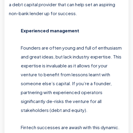
a debt capital provider that can help set an aspiring
non-bank lender up for success.
Experienced management
Founders are often young and full of enthusiasm
and great ideas, but lack industry expertise. This
expertise is invaluable as it allows for your
venture to benefit from lessons learnt with
someone else’s capital. If you’re a founder,
partnering with experienced operators
significantly de-risks the venture for all
stakeholders (debt and equity).
Fintech successes are awash with this dynamic.