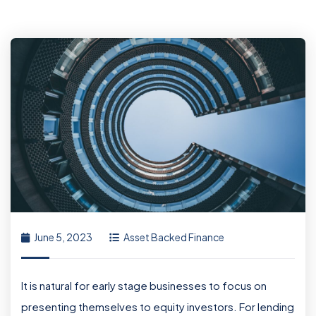
June 5, 2023
Asset Backed Finance
It is natural for early stage businesses to focus on
presenting themselves to equity investors. For lending