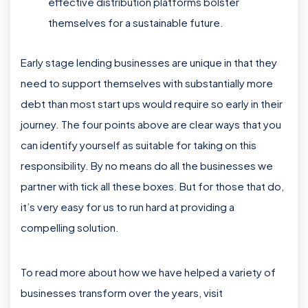
effective distribution platforms bolster
themselves for a sustainable future.
Early stage lending businesses are unique in that they
need to support themselves with substantially more
debt than most start ups would require so early in their
journey. The four points above are clear ways that you
can identify yourself as suitable for taking on this
responsibility. By no means do all the businesses we
partner with tick all these boxes. But for those that do,
it’s very easy for us to run hard at providing a
compelling solution.
To read more about how we have helped a variety of
businesses transform over the years, visit