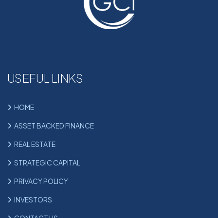
USEFUL LINKS
HOME
ASSET BACKED FINANCE
REAL ESTATE
STRATEGIC CAPITAL
PRIVACY POLICY
INVESTORS