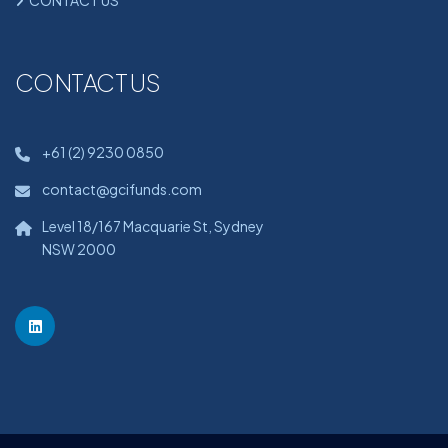
CONTACT US
CONTACT US
+61 (2) 9230 0850
contact@gcifunds.com
Level 18/167 Macquarie St, Sydney
NSW 2000