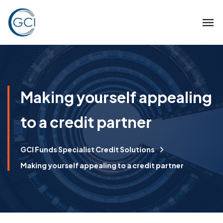
Making yourself appealing
to a credit partner
GCI Funds Specialist Credit Solutions
Making yourself appealing to a credit partner