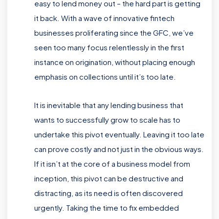
easy to lend money out – the hard part is getting
it back. With a wave of innovative fintech
businesses proliferating since the GFC, we’ve
seen too many focus relentlessly in the first
instance on origination, without placing enough
emphasis on collections until it’s too late.
It is inevitable that any lending business that
wants to successfully grow to scale has to
undertake this pivot eventually. Leaving it too late
can prove costly and not just in the obvious ways.
If it isn’t at the core of a business model from
inception, this pivot can be destructive and
distracting, as its need is often discovered
urgently. Taking the time to fix embedded