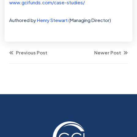
www.gcifunds.com/case-studies/
Authored by
Henry Stewart
(Managing Director)
Previous Post
Newer Post