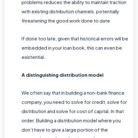
problems reduces the ability to maintain traction
with existing distribution channels, potentially
threatening the good work done to date.
If done too late, given that historical errors will be
embedded in your loan book, this can even be
existential.
A distinguishing distribution model
We often say that in building a non-bank finance
company, you need to solve for credit, solve for
distribution and solve for cost of capital. In that
order. Building a distribution model where you
don’t have to give a large portion of the