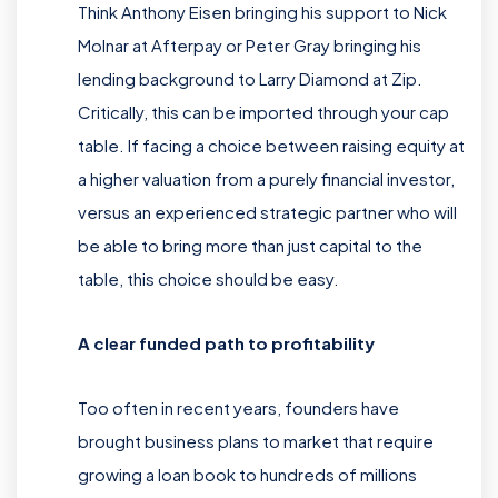
Think Anthony Eisen bringing his support to Nick
Molnar at Afterpay or Peter Gray bringing his
lending background to Larry Diamond at Zip.
Critically, this can be imported through your cap
table. If facing a choice between raising equity at
a higher valuation from a purely financial investor,
versus an experienced strategic partner who will
be able to bring more than just capital to the
table, this choice should be easy.
A clear funded path to profitability
Too often in recent years, founders have
brought business plans to market that require
growing a loan book to hundreds of millions