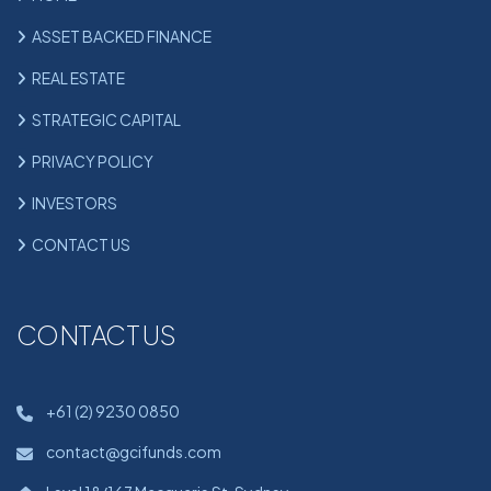
ASSET BACKED FINANCE
REAL ESTATE
STRATEGIC CAPITAL
PRIVACY POLICY
INVESTORS
CONTACT US
CONTACT US
+61 (2) 9230 0850
contact@gcifunds.com