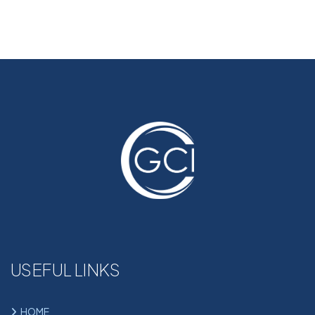
USEFUL LINKS
HOME