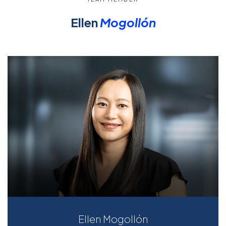
Ellen
Mogollón
Ellen Mogollón