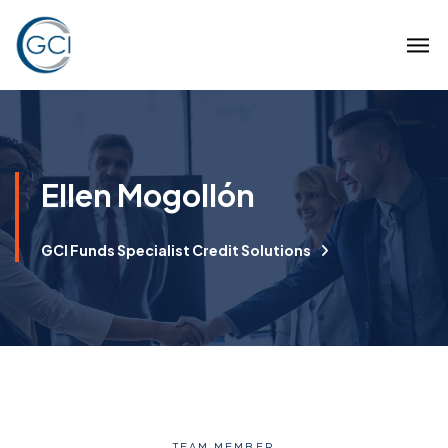
Ellen Mogollón
GCI Funds Specialist Credit Solutions
TEAM MEMBER