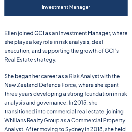
Investment Manager
Ellen joined GCI as an Investment Manager, where
she plays a key role in risk analysis, deal
execution, and supporting the growth of GCI’s
Real Estate strategy.
She began her career as a Risk Analyst with the
New Zealand Defence Force, where she spent
three years developing a strong foundation in risk
analysis and governance. In 2015, she
transitioned into commercial real estate, joining
Whillans Realty Group as a Commercial Property
Analyst. After moving to Sydney in 2018, she held