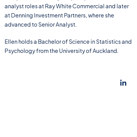
analyst roles at Ray White Commercial and later
at Denning Investment Partners, where she
advanced to Senior Analyst.
Ellen holds a Bachelor of Science in Statistics and
Psychology from the University of Auckland.