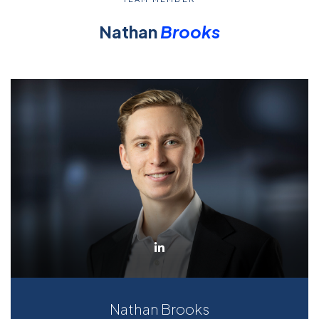
Nathan
Brooks
Nathan Brooks