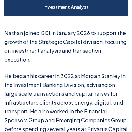
Investment Analyst
Nathan joined GCI in January 2026 to support the
growth of the Strategic Capital division, focusing
on investment analysis and transaction
execution.
He began his career in 2022 at Morgan Stanley in
the Investment Banking Division, advising on
large scale transactions and capital raises for
infrastructure clients across energy, digital, and
transport. He also worked in the Financial
Sponsors Group and Emerging Companies Group
before spending several years at Privatus Capital