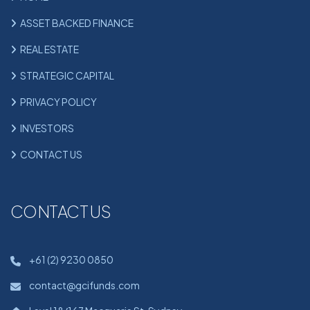
ASSET BACKED FINANCE
REAL ESTATE
STRATEGIC CAPITAL
PRIVACY POLICY
INVESTORS
CONTACT US
CONTACT US
+61 (2) 9230 0850
contact@gcifunds.com