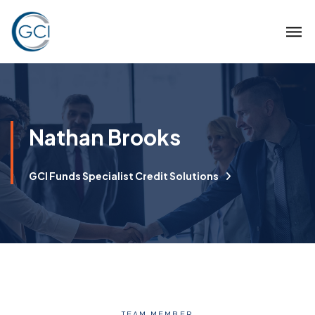
Nathan Brooks
GCI Funds Specialist Credit Solutions
TEAM MEMBER