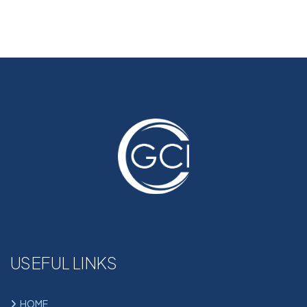
USEFUL LINKS
HOME