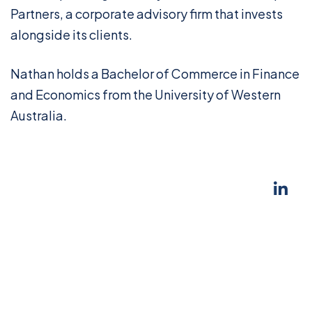
Partners, a corporate advisory firm that invests
alongside its clients.
Nathan holds a Bachelor of Commerce in Finance
and Economics from the University of Western
Australia.